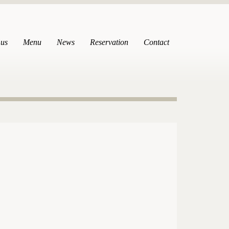
 us
Menu
News
Reservation
Contact