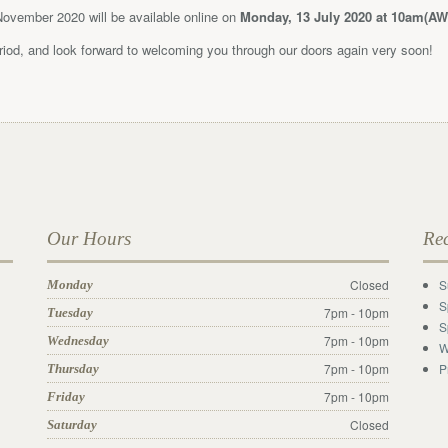
 November 2020 will be available online on
Monday, 13 July 2020 at 10am(AW
eriod, and look forward to welcoming you through our doors again very soon!
Our Hours
Re
Closed
S
Monday
S
7pm - 10pm
Tuesday
S
7pm - 10pm
Wednesday
W
7pm - 10pm
P
Thursday
7pm - 10pm
Friday
Closed
Saturday