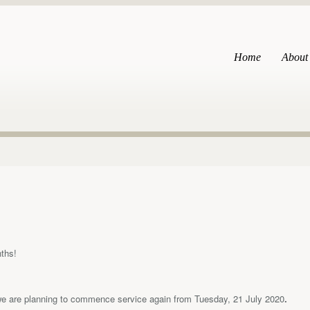
Home
About
nths!
we are planning to commence service again from Tuesday, 21 July 2020
.