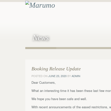
News
Booking Release Update
POSTED ON
JUNE 23, 2020
BY
ADMIN
Dear Customers,
What an interesting time it has been these last few mo
We hope you have been safe and well.
With recent announcements of the eased restrictions, 