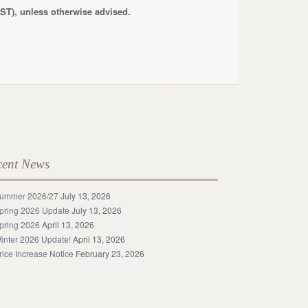
ST), unless otherwise advised.
cent News
ummer 2026/27
July 13, 2026
pring 2026 Update
July 13, 2026
pring 2026
April 13, 2026
inter 2026 Update!
April 13, 2026
rice Increase Notice
February 23, 2026