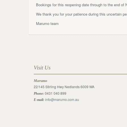
Bookings for this reopening date through to the end of
We thank you for your patience during this uncertain p
Marumo team
Visit Us
Marumo
22/145 Stirling Hwy Nedlands 6009 WA
0431 040 899
Phone:
info@marumo.com.au
E-mail: