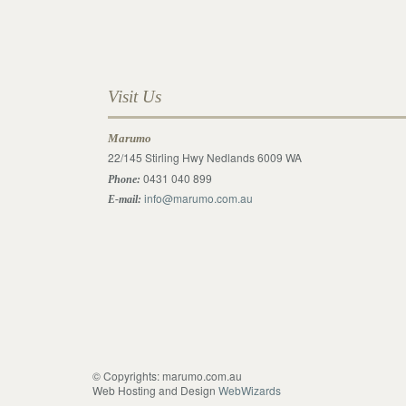
Visit Us
Marumo
22/145 Stirling Hwy Nedlands 6009 WA
0431 040 899
Phone:
info@marumo.com.au
E-mail:
© Copyrights: marumo.com.au
Web Hosting and Design
WebWizards