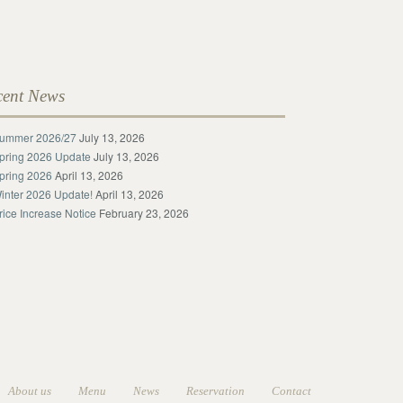
cent News
ummer 2026/27
July 13, 2026
pring 2026 Update
July 13, 2026
pring 2026
April 13, 2026
inter 2026 Update!
April 13, 2026
rice Increase Notice
February 23, 2026
About us
Menu
News
Reservation
Contact