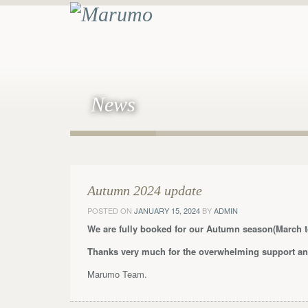
News
Autumn 2024 update
POSTED ON
JANUARY 15, 2024
BY
ADMIN
We are fully booked for our Autumn season(March t
Thanks very much for the overwhelming support and
Marumo Team.