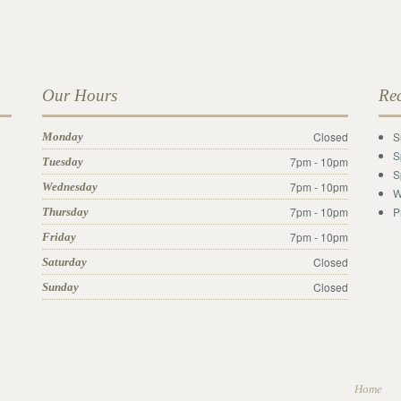
Our Hours
Re
Closed
S
Monday
S
7pm - 10pm
Tuesday
S
7pm - 10pm
Wednesday
W
7pm - 10pm
P
Thursday
7pm - 10pm
Friday
Closed
Saturday
Closed
Sunday
Home