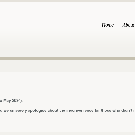
Home
About
o May 2024)
.
 we sincerely apologise about the inconvenience for those who didn’t m