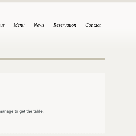
 us
Menu
News
Reservation
Contact
anage to get the table.